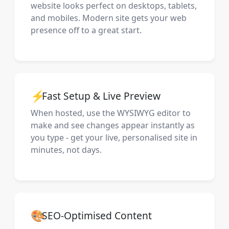
website looks perfect on desktops, tablets,
and mobiles. Modern site gets your web
presence off to a great start.
⚡
Fast Setup & Live Preview
When hosted, use the WYSIWYG editor to
make and see changes appear instantly as
you type - get your live, personalised site in
minutes, not days.
🎨
SEO-Optimised Content