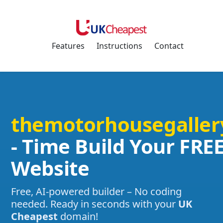
Features
Instructions
Contact
themotorhousegaller
- Time Build Your FRE
Website
Free, AI-powered builder – No coding
needed. Ready in seconds with your
UK
Cheapest
domain!