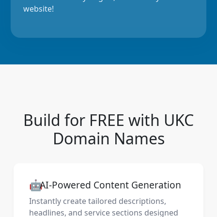
website!
Build for FREE with UKC
Domain Names
🤖
AI-Powered Content Generation
Instantly create tailored descriptions,
headlines, and service sections designed