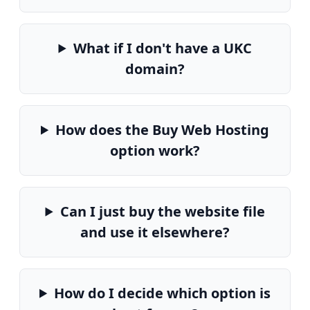
What if I don't have a UKC
domain?
How does the Buy Web Hosting
option work?
Can I just buy the website file
and use it elsewhere?
How do I decide which option is