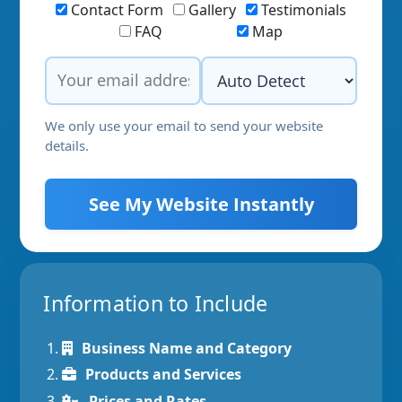
Contact Form
Gallery
Testimonials
FAQ
Map
We only use your email to send your website
details.
See My Website Instantly
Information to Include
Business Name and Category
Products and Services
Prices and Rates