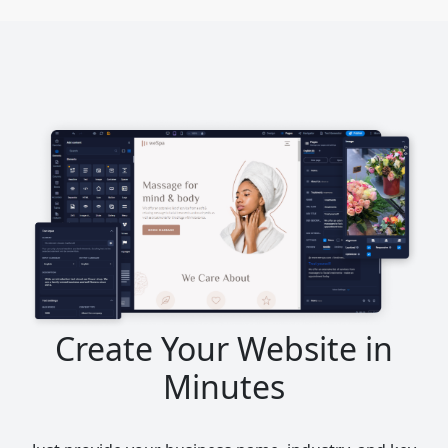
Create Your Website in
Minutes