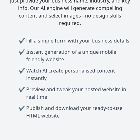
Just provide your business name, industry, and key
info. Our AI engine will generate compelling
content and select images - no design skills
required.
Fill a simple form with your business details
Instant generation of a unique mobile
friendly website
Watch AI create personalised content
instantly
Preview and tweak your hosted website in
real time
Publish and download your ready-to-use
HTML website