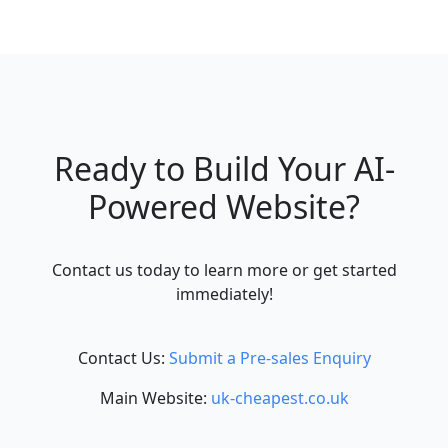
Ready to Build Your AI-
Powered Website?
Contact us today to learn more or get started
immediately!
Contact Us:
Submit a Pre-sales Enquiry
Main Website:
uk-cheapest.co.uk