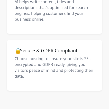
AI helps write content, titles and
descriptions that’s optimised for search
engines, helping customers find your
business online.
🔒
Secure & GDPR Compliant
Choose hosting to ensure your site is SSL-
encrypted and GDPR-ready, giving your
visitors peace of mind and protecting their
data.