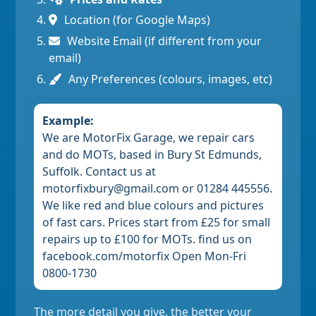
Location (for Google Maps)
Website Email (if different from your
email)
Any Preferences (colours, images, etc)
Example:
We are MotorFix Garage, we repair cars
and do MOTs, based in Bury St Edmunds,
Suffolk. Contact us at
motorfixbury@gmail.com or 01284 445556.
We like red and blue colours and pictures
of fast cars. Prices start from £25 for small
repairs up to £100 for MOTs. find us on
facebook.com/motorfix Open Mon-Fri
0800-1730
The more detail you give, the better your