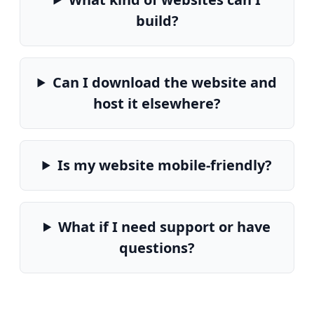
build?
Can I download the website and
host it elsewhere?
Is my website mobile-friendly?
What if I need support or have
questions?