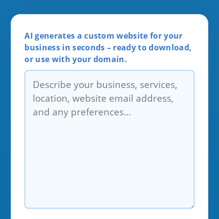
AI generates a custom website for your
business in seconds – ready to download,
or use with your domain.