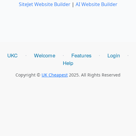
SiteJet Website Builder
|
AI Website Builder
UKC
Welcome
Features
Login
⋅
⋅
⋅
⋅
Help
Copyright ©
UK Cheapest
2025. All Rights Reserved