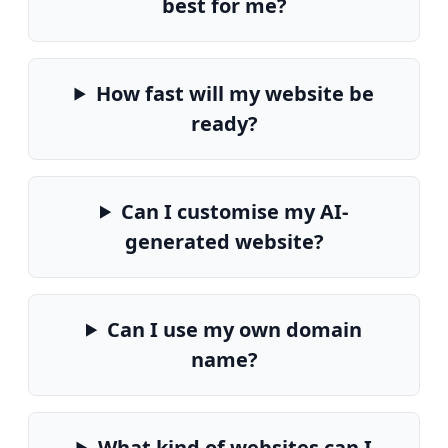
best for me?
How fast will my website be
ready?
Can I customise my AI-
generated website?
Can I use my own domain
name?
What kind of websites can I