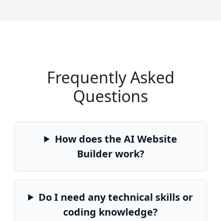
Frequently Asked
Questions
How does the AI Website
Builder work?
Do I need any technical skills or
coding knowledge?