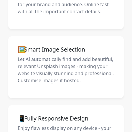
for your brand and audience. Online fast
with all the important contact details.
🖼️
Smart Image Selection
Let AI automatically find and add beautiful,
relevant Unsplash images - making your
website visually stunning and professional.
Customise images if hosted.
📱
Fully Responsive Design
Enjoy flawless display on any device - your